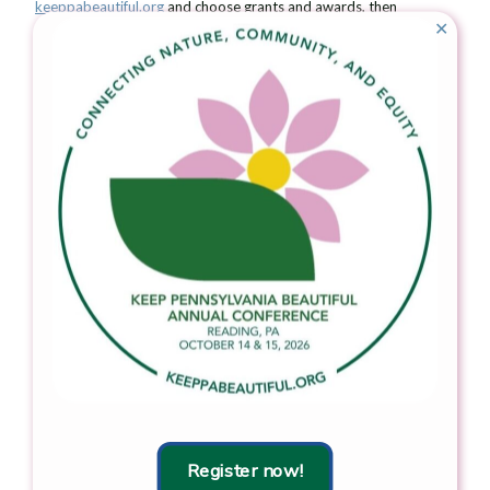
keeppabeautiful.org
and choose grants and awards, then
✕
awards, then
Community Pride Award
for more information. The
award is open on a rolling basis.
###
Keep Pennsylvania Beautiful’s vision is a clean and beautiful
Pennsylvania. Since 1990, Keep Pennsylvania Beautiful has
supported hundreds of thousands of volunteers across the state
in their community improvement efforts. Keep Pennsylvania
Beautiful’s core programming focuses on litter and illegal dump
prevention, cleanup, community greening, and proper waste
handling and sustainable practices. Keep Pennsylvania Beautiful
works with many partnering organizations on the state and
grassroots level to accomplish our goal of a clean and beautiful
Pennsylvania. Keep Pennsylvania Beautiful is the state affiliate of
Keep America Beautiful, Inc., the nation’s largest volunteer-
based community action and education organization. To learn
more about Keep Pennsylvania Beautiful, visit
www.keeppabeautiful.org
.
Download the press release.
Register now!
Learn more about the
Community Pride Award.