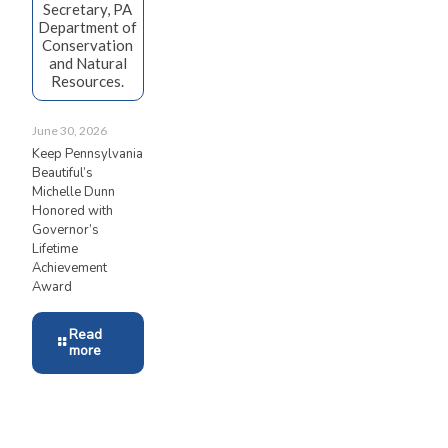
Secretary, PA
Department of
Conservation
and Natural
Resources.
June 30, 2026
Keep Pennsylvania
Beautiful’s
Michelle Dunn
Honored with
Governor’s
Lifetime
Achievement
Award
Read
more