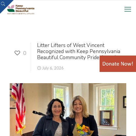
Litter Lifters of West Vincent
Recognized with Keep Pennsylvania
0
Beautiful Community Pride Award
July 6, 2026