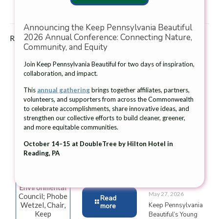
Announcing the Keep Pennsylvania Beautiful
2026 Annual Conference: Connecting Nature,
Related posts
Community, and Equity
Join Keep Pennsylvania Beautiful for two days of inspiration,
collaboration, and impact.
This
annual gathering
brings together affiliates, partners,
volunteers, and supporters from across the Commonwealth
From left:
Ambassador,
June 26, 2026
to celebrate accomplishments, share innovative ideas, and
Jessica Shirley,
Connor
strengthen our collective efforts to build cleaner, greener,
The Giant
Secretary, PA
Thompson,
and more equitable communities.
Company and
Department of
addresses the
Keep Pennsylvania
Environmental
students at
October 14–15 at DoubleTree by Hilton Hotel in
Beautiful Award
Protection;
Wasson
Reading, PA
21 Community
Thomas Gilbert,
Elementary
Grants for Native
President,
School.
Plantings
Pennsylvania
Environmental
May 27, 2026
Council; Phobe
Read
Wetzel, Chair,
Keep Pennsylvania
more
Keep
Beautiful’s Young