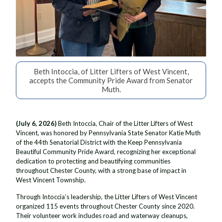
Beth Intoccia, of Litter Lifters of West Vincent,
accepts the Community Pride Award from Senator
Muth.
(July 6, 2026)
Beth Intoccia, Chair of the Litter Lifters of West
Vincent, was honored by Pennsylvania State Senator Katie Muth
of the 44th Senatorial District with the Keep Pennsylvania
Beautiful Community Pride Award, recognizing her exceptional
dedication to protecting and beautifying communities
throughout Chester County, with a strong base of impact in
West Vincent Township.
Through Intoccia’s leadership, the Litter Lifters of West Vincent
organized 115 events throughout Chester County since 2020.
Their volunteer work includes road and waterway cleanups,