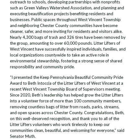
outreach to schools, developing partnerships with nonprofits
such as Green Valleys Watershed Association, and planning and
executing beautification projects benefiting residents and
businesses. Public spaces throughout West Vincent Township
and neighboring Chester County communities have become
cleaner, safer, and more inviting for residents and visitors alike.
Nearly 4,300 bags of trash and 326 tires have been removed by
the group, amounting to over 60,000 pounds. Litter Lifters of
West Vincent have successfully inspired individuals, families, and
local organizations countywide to take an active role in
environmental stewardship, fostering a strong sense of shared
responsibility and community pride.
“I presented the Keep Pennsylvania Beautiful Community Pride
Award to Beth Intoccia of the Litter Lifters of West Vincent at a
recent West Vincent Township Board of Supervisors meeting.
Since 2020, Beth’s leadership has helped grow the Litter Lifters
into a volunteer force of more than 100 community members,
removing countless bags of litter from roads, parks, streams,
and open spaces across Chester County. Congratulations, Beth,
on this well-deserved recognition, and thank you to all of the
Litter Lifters volunteers who work tirelessly to keep our
communities clean, beautiful, and welcoming for everyone,” said
Senator Muth.