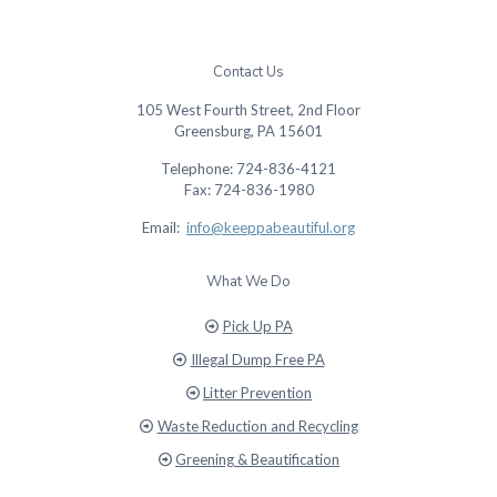
Contact Us
105 West Fourth Street, 2nd Floor
Greensburg, PA 15601
Telephone: 724-836-4121
Fax: 724-836-1980
Email:
info@keeppabeautiful.org
What We Do
Pick Up PA
Illegal Dump Free PA
Litter Prevention
Waste Reduction and Recycling
Greening & Beautification