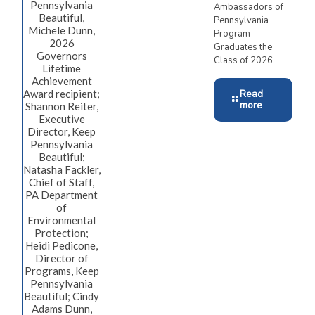
Pennsylvania
Ambassadors of
Beautiful,
Pennsylvania
Michele Dunn,
Program
2026
Graduates the
Governors
Class of 2026
Lifetime
Achievement
Award recipient;
Read
more
Shannon Reiter,
Executive
Director, Keep
Pennsylvania
Beautiful;
Natasha Fackler,
Chief of Staff,
PA Department
of
Environmental
Protection;
Heidi Pedicone,
Director of
Programs, Keep
Pennsylvania
Beautiful; Cindy
Adams Dunn,