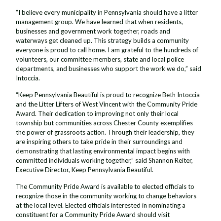
“I believe every municipality in Pennsylvania should have a litter
management group. We have learned that when residents,
businesses and government work together, roads and
waterways get cleaned up. This strategy builds a community
everyone is proud to call home. I am grateful to the hundreds of
volunteers, our committee members, state and local police
departments, and businesses who support the work we do,” said
Intoccia.
“Keep Pennsylvania Beautiful is proud to recognize Beth Intoccia
and the Litter Lifters of West Vincent with the Community Pride
Award. Their dedication to improving not only their local
township but communities across Chester County exemplifies
the power of grassroots action. Through their leadership, they
are inspiring others to take pride in their surroundings and
demonstrating that lasting environmental impact begins with
committed individuals working together,” said Shannon Reiter,
Executive Director, Keep Pennsylvania Beautiful.
The Community Pride Award is available to elected officials to
recognize those in the community working to change behaviors
at the local level. Elected officials interested in nominating a
constituent for a Community Pride Award should visit