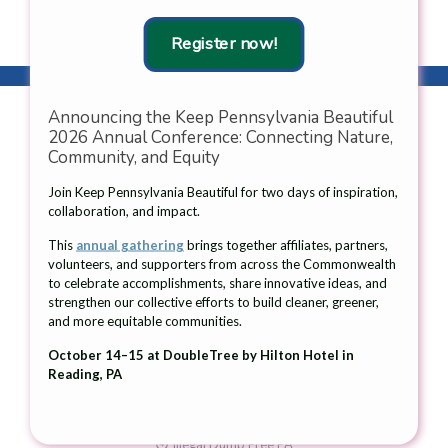
Laurel Highlands region.
Register now!
Announcing the Keep Pennsylvania Beautiful
2026 Annual Conference: Connecting Nature,
Community, and Equity
Contact Us
Join Keep Pennsylvania Beautiful for two days of inspiration,
collaboration, and impact.
105 West Fourth Street, 2nd Floor
Greensburg, PA 15601
This
annual gathering
brings together affiliates, partners,
volunteers, and supporters from across the Commonwealth
Telephone: 724-836-4121
to celebrate accomplishments, share innovative ideas, and
Fax: 724-836-1980
strengthen our collective efforts to build cleaner, greener,
and more equitable communities.
Email:
info@keeppabeautiful.org
October 14–15 at DoubleTree by Hilton Hotel in
Reading, PA
What We Do
Pick Up PA
Illegal Dump Free PA