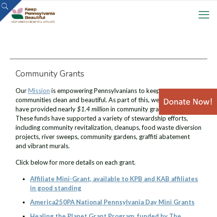
Community Grants
Our
Mission
is empowering Pennsylvanians to keep our
communities clean and beautiful. As part of this, we are proud to
have provided nearly
$1.4 million
in community grants since 2021.
These funds have supported a variety of stewardship efforts,
including community revitalization, cleanups, food waste diversion
projects, river sweeps, community gardens, graffiti abatement
and vibrant murals.
Click below for more details on each grant.
Affiliate Mini-Grant, available to KPB and KAB affiliates
in good standing
America250PA National Pennsylvania Day Mini Grants
Healing the Planet Grant Program, funded by The