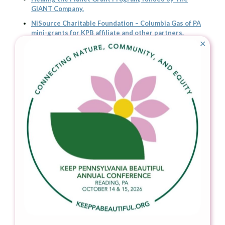
GIANT Company.
NiSource Charitable Foundation – Columbia Gas of PA
mini-grants for KPB affiliate and other partners.
✕
Community Improvement Grants through Keep America
Beautiful
Mountain Watershed Association, Fayette Co, who
received a 2022 Healing the Planet Grant from The
GIANT Company to monitor waterway health in the