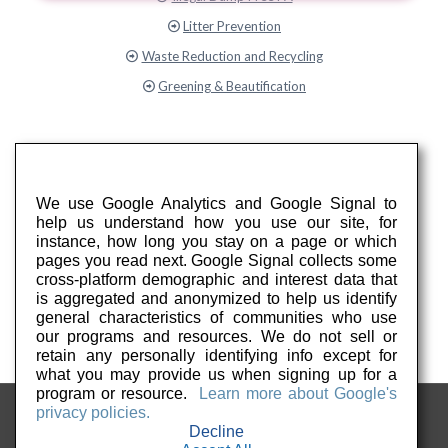
Litter Prevention
Waste Reduction and Recycling
Greening & Beautification
We use Google Analytics and Google Signal to
help us understand how you use our site, for
instance, how long you stay on a page or which
pages you read next. Google Signal collects some
cross-platform demographic and interest data that
is aggregated and anonymized to help us identify
general characteristics of communities who use
our programs and resources. We do not sell or
retain any personally identifying info except for
what you may provide us when signing up for a
program or resource.
Learn more about Google's
privacy policies.
Decline