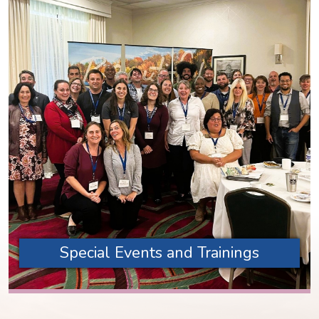
Special Events and Trainings