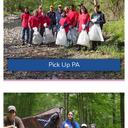
Pick Up PA