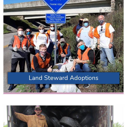
Land Steward Adoptions