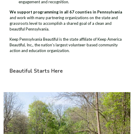
engagement and recognition.
We support programming in all 67 counties in Pennsylvania
and work with many partnering organizations on the state and
grassroots level to accomplish a shared goal of a clean and
beautiful Pennsylvania.
Keep Pennsylvania Beautiful is the state affiliate of Keep America
Beautiful, Inc., the nation’s largest volunteer-based community
action and education organization.
Beautiful Starts Here