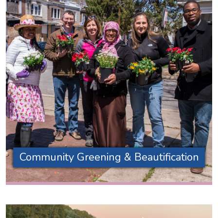
Community Greening & Beautification