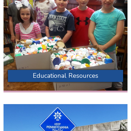
Educational Resources