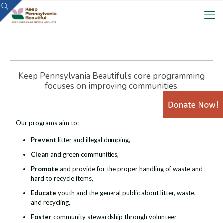
Keep Pennsylvania Beautiful’s core programming
focuses on improving communities.
Our programs aim to:
Prevent
litter and illegal dumping,
Clean
and green communities,
Promote
and provide for the proper handling of waste and
hard to recycle items,
Educate
youth and the general public about litter, waste,
and recycling,
Foster
community stewardship through volunteer