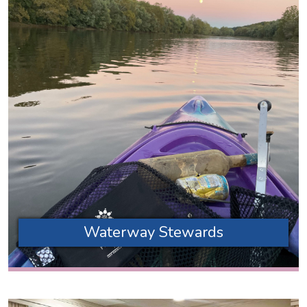
Waterway Stewards