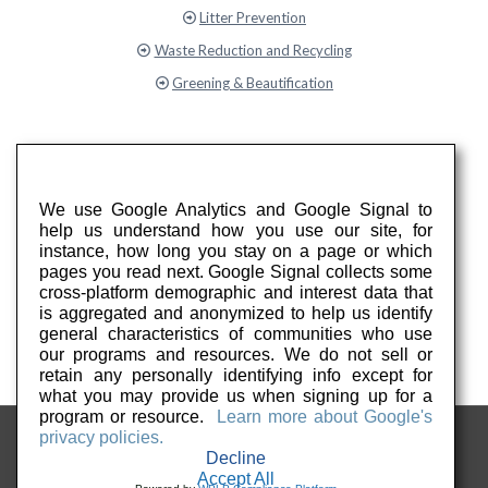
Litter Prevention
Waste Reduction and Recycling
Greening & Beautification
We use Google Analytics and Google Signal to
help us understand how you use our site, for
instance, how long you stay on a page or which
pages you read next. Google Signal collects some
cross-platform demographic and interest data that
is aggregated and anonymized to help us identify
general characteristics of communities who use
our programs and resources. We do not sell or
retain any personally identifying info except for
what you may provide us when signing up for a
program or resource.
Learn more about Google's
privacy policies.
Decline
Accept All