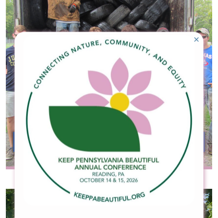
✕
Waste Reduction