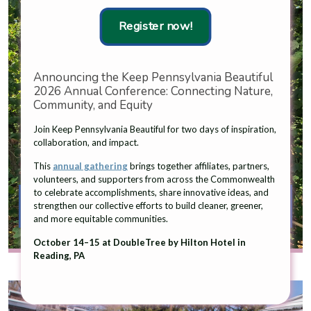
Register now!
Announcing the Keep Pennsylvania Beautiful
2026 Annual Conference: Connecting Nature,
Community, and Equity
Join Keep Pennsylvania Beautiful for two days of inspiration,
collaboration, and impact.
This
annual gathering
brings together affiliates, partners,
volunteers, and supporters from across the Commonwealth
to celebrate accomplishments, share innovative ideas, and
Cigarette Litter Prevention and
strengthen our collective efforts to build cleaner, greener,
Recycling
and more equitable communities.
October 14–15 at DoubleTree by Hilton Hotel in
Reading, PA