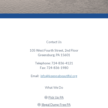
Contact Us
105 West Fourth Street, 2nd Floor
Greensburg, PA 15601
Telephone: 724-836-4121
Fax: 724-836-1980
Email:
info@keeppabeautiful.org
What We Do
Pick Up PA
Illegal Dump Free PA