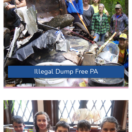
Illegal Dump Free PA