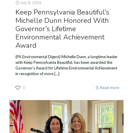
July 8, 2026
Keep Pennsylvania Beautiful’s
Michelle Dunn Honored With
Governor’s Lifetime
Environmental Achievement
Award
(PA Environmental Digest) Michelle Dunn, a longtime leader
with Keep Pennsylvania Beautiful, has been awarded the
Governor’s Award for Lifetime Environmental Achievement
in recognition of more
[…]
0
Read more