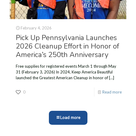
February 4, 2026
Pick Up Pennsylvania Launches
2026 Cleanup Effort in Honor of
America’s 250th Anniversary
Free supplies for registered events March 1 through May
31 (February 3, 2026) In 2024, Keep America Beautiful
launched the Greatest American Cleanup in honor of
[…]
0
Read more
Load more