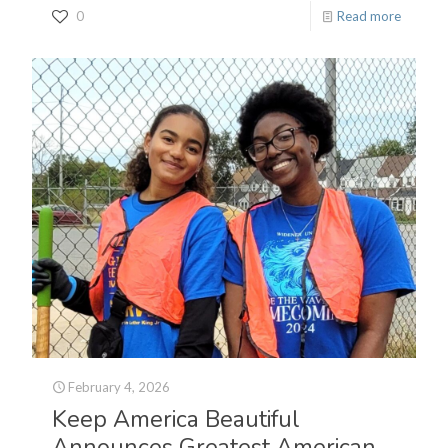
0
Read more
February 4, 2026
Keep America Beautiful
Announces Greatest American