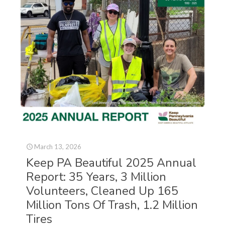
March 13, 2026
Keep PA Beautiful 2025 Annual
Report: 35 Years, 3 Million
Volunteers, Cleaned Up 165
Million Tons Of Trash, 1.2 Million
Tires