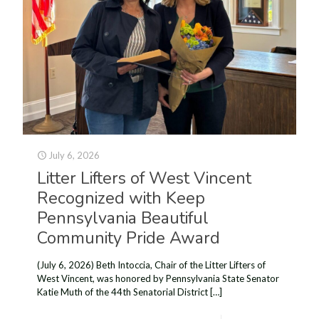
July 6, 2026
Litter Lifters of West Vincent
Recognized with Keep
Pennsylvania Beautiful
Community Pride Award
(July 6, 2026) Beth Intoccia, Chair of the Litter Lifters of
West Vincent, was honored by Pennsylvania State Senator
Katie Muth of the 44th Senatorial District
[…]