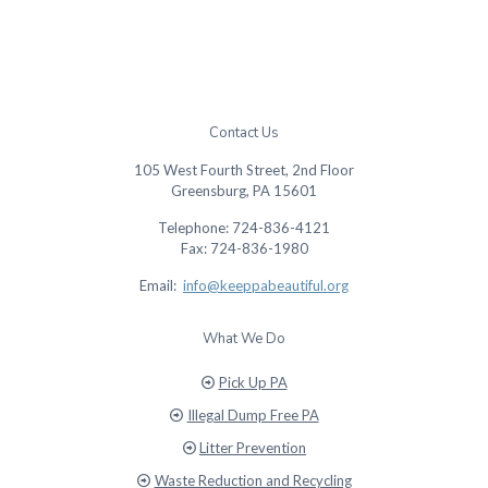
Contact Us
105 West Fourth Street, 2nd Floor
Greensburg, PA 15601
Telephone: 724-836-4121
Fax: 724-836-1980
Email:
info@keeppabeautiful.org
What We Do
Pick Up PA
Illegal Dump Free PA
Litter Prevention
Waste Reduction and Recycling