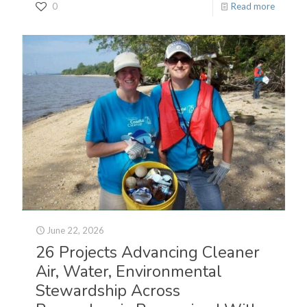
0
Read more
June 22, 2026
26 Projects Advancing Cleaner
Air, Water, Environmental
Stewardship Across