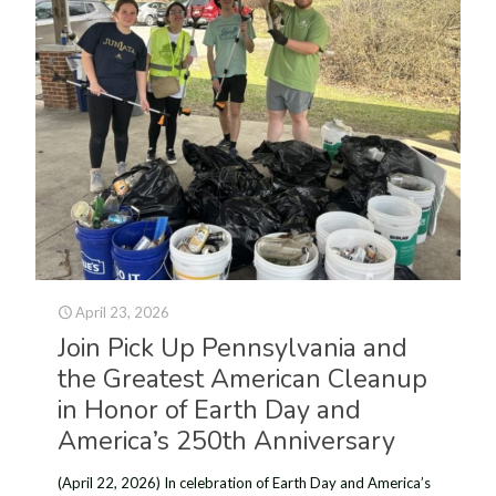
April 23, 2026
Join Pick Up Pennsylvania and
the Greatest American Cleanup
in Honor of Earth Day and
America’s 250th Anniversary
(April 22, 2026) In celebration of Earth Day and America’s