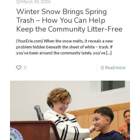
March 30, 2026
Winter Snow Brings Spring
Trash – How You Can Help
Keep the Community Litter-Free
(YourErie.com) When the snow melts, it reveals a new
problem hidden beneath the sheet of white – trash. If
you’ve been around the community lately, you’ve
[…]
0
Read more