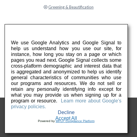
Greening & Beautification
We use Google Analytics and Google Signal to
help us understand how you use our site, for
instance, how long you stay on a page or which
pages you read next. Google Signal collects some
cross-platform demographic and interest data that
is aggregated and anonymized to help us identify
general characteristics of communities who use
our programs and resources. We do not sell or
retain any personally identifying info except for
what you may provide us when signing up for a
program or resource.
Learn more about Google's
privacy policies.
Decline
Accept All
Powered by
WPLP Compliance Platform
© 2026 Keep PA Beautiful. All Rights Reserved.