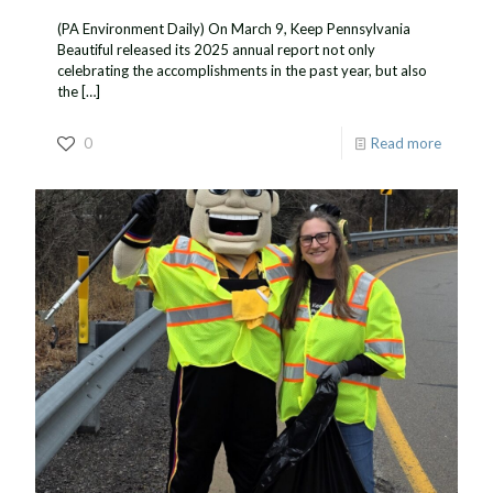
(PA Environment Daily) On March 9, Keep Pennsylvania
Beautiful released its 2025 annual report not only
celebrating the accomplishments in the past year, but also
the
[…]
0
Read more