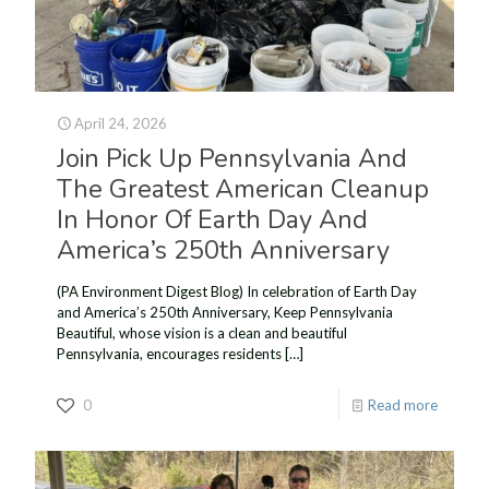
April 24, 2026
Join Pick Up Pennsylvania And
The Greatest American Cleanup
In Honor Of Earth Day And
America’s 250th Anniversary
(PA Environment Digest Blog) In celebration of Earth Day
and America’s 250th Anniversary, Keep Pennsylvania
Beautiful, whose vision is a clean and beautiful
Pennsylvania, encourages residents
[…]
0
Read more