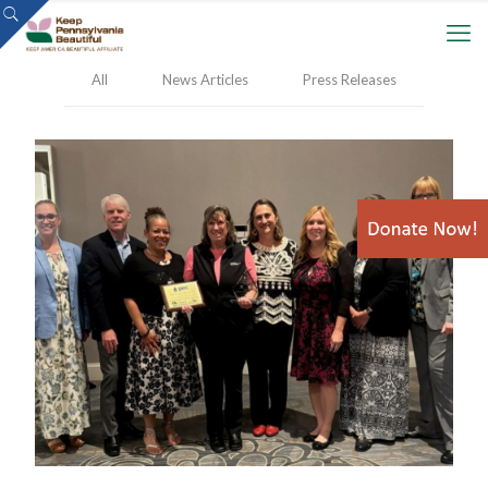
All
News Articles
Press Releases