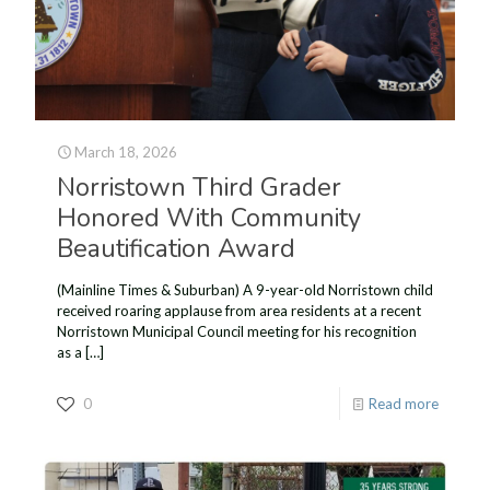
March 18, 2026
Norristown Third Grader
Honored With Community
Beautification Award
(Mainline Times & Suburban) A 9-year-old Norristown child
received roaring applause from area residents at a recent
Norristown Municipal Council meeting for his recognition
as a
[…]
0
Read more