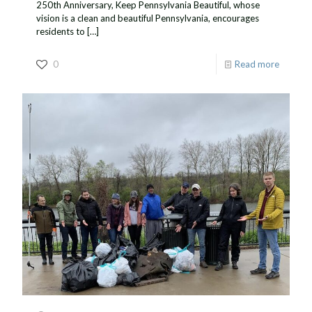
250th Anniversary, Keep Pennsylvania Beautiful, whose
vision is a clean and beautiful Pennsylvania, encourages
residents to
[…]
0
Read more