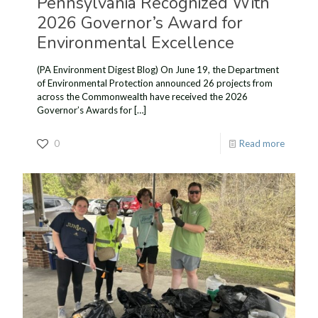
Pennsylvania Recognized With
2026 Governor’s Award for
Environmental Excellence
(PA Environment Digest Blog) On June 19, the Department
of Environmental Protection announced 26 projects from
across the Commonwealth have received the 2026
Governor’s Awards for
[…]
0
Read more