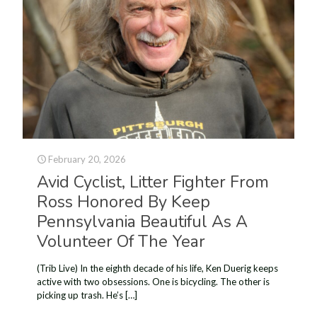
February 20, 2026
Avid Cyclist, Litter Fighter From
Ross Honored By Keep
Pennsylvania Beautiful As A
Volunteer Of The Year
(Trib Live) In the eighth decade of his life, Ken Duerig keeps
active with two obsessions. One is bicycling. The other is
picking up trash. He’s
[…]