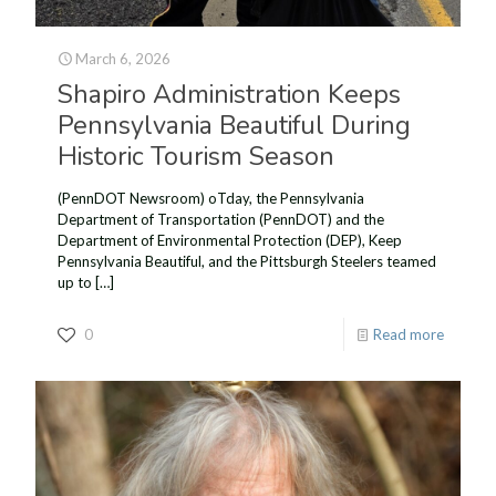
March 6, 2026
Shapiro Administration Keeps
Pennsylvania Beautiful During
Historic Tourism Season
(PennDOT Newsroom) oTday, the Pennsylvania
Department of Transportation (PennDOT) and the
Department of Environmental Protection (DEP), Keep
Pennsylvania Beautiful, and the Pittsburgh Steelers teamed
up to
[…]
0
Read more