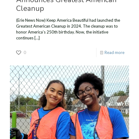
Cleanup
(Erie News Now) Keep America Beautiful had launched the
Greatest American Cleanup in 2024. The cleanup was to
honor America’s 250th birthday. Now, the initiative
continues
[…]
0
Read more