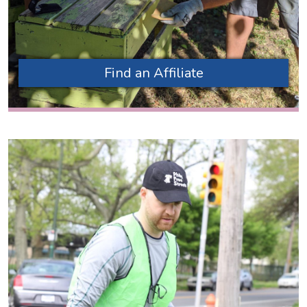
Find an Affiliate