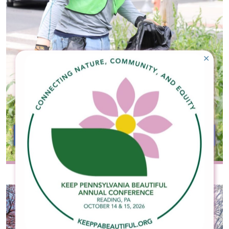
✕
Become an Affiliate