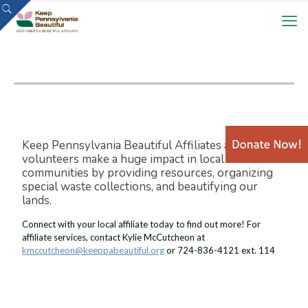
Keep Pennsylvania Beautiful Affiliates and
volunteers make a huge impact in local
communities by providing resources, organizing
special waste collections, and beautifying our
lands.
Connect with your local affiliate today to find out more! For
affiliate services, contact Kylie McCutcheon at
kmccutcheon@keeppabeautiful.org
or 724-836-4121 ext. 114