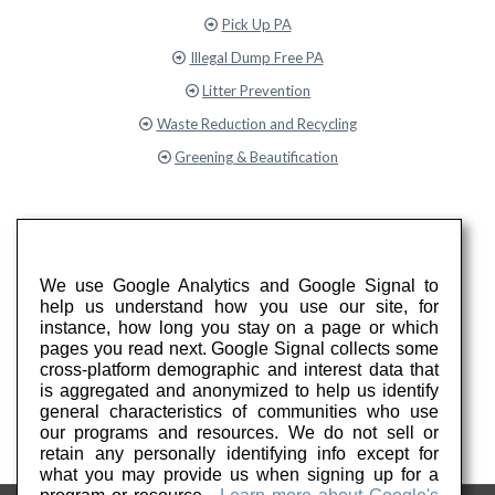
Pick Up PA
Illegal Dump Free PA
Litter Prevention
Waste Reduction and Recycling
Greening & Beautification
We use Google Analytics and Google Signal to
help us understand how you use our site, for
instance, how long you stay on a page or which
pages you read next. Google Signal collects some
cross-platform demographic and interest data that
is aggregated and anonymized to help us identify
general characteristics of communities who use
our programs and resources. We do not sell or
retain any personally identifying info except for
what you may provide us when signing up for a