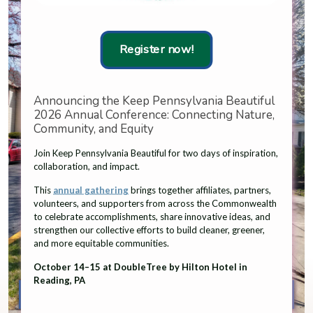
Register now!
Announcing the Keep Pennsylvania Beautiful
2026 Annual Conference: Connecting Nature,
Community, and Equity
Join Keep Pennsylvania Beautiful for two days of inspiration,
collaboration, and impact.
This
annual gathering
brings together affiliates, partners,
volunteers, and supporters from across the Commonwealth
to celebrate accomplishments, share innovative ideas, and
strengthen our collective efforts to build cleaner, greener,
and more equitable communities.
October 14–15 at DoubleTree by Hilton Hotel in
Reading, PA
Affiliate Resources