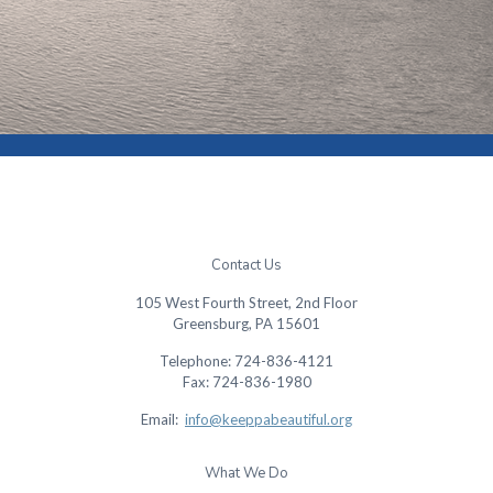
Contact Us
105 West Fourth Street, 2nd Floor
Greensburg, PA 15601
Telephone: 724-836-4121
Fax: 724-836-1980
Email:
info@keeppabeautiful.org
What We Do