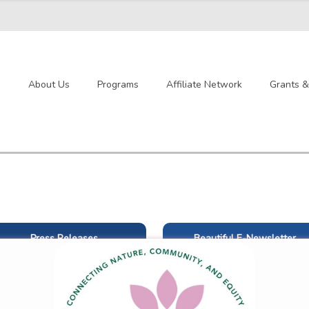
e
About Us
Programs
Affiliate Network
Grants 
Press Releases
Beautiful E-Newsletter