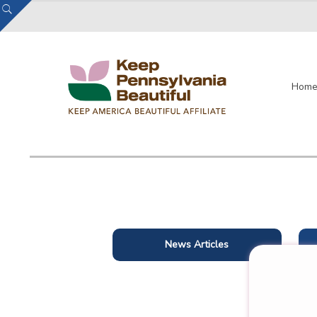
Hom
News Articles