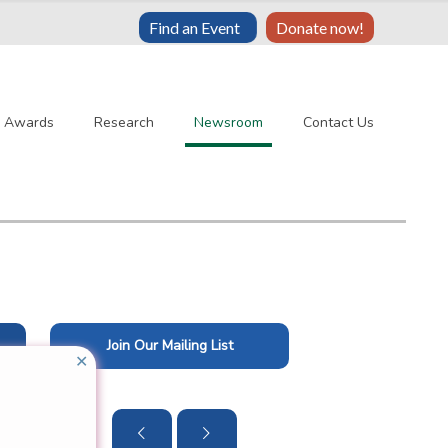
Find an Event
Donate now!
& Awards
Research
Newsroom
Contact Us
Join Our Mailing List
✕