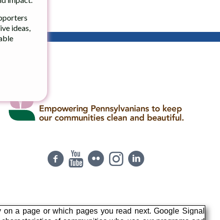
upporters
ve ideas,
table
y on a page or which pages you read next. Google Signal