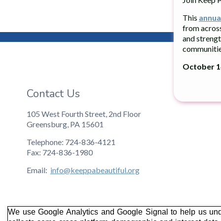
This
annua
from acros
and strengt
communitie
October 14
Contact Us
105 West Fourth Street, 2nd Floor
Greensburg, PA 15601
Telephone: 724-836-4121
Fax: 724-836-1980
Email:
info@keeppabeautiful.org
We use Google Analytics and Google Signal to help us und