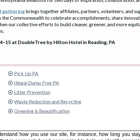
l gathering
brings together affiliates, partners, volunteers, and s
s the Commonwealth to celebrate accomplishments, share innovati
hen our collective efforts to build cleaner, greener, and more equi
s.
–15 at DoubleTree by Hilton Hotel in Reading, PA
What We Do
Pick Up PA
Illegal Dump Free PA
Litter Prevention
Waste Reduction and Recycling
Greening & Beautification
erstand how you use our site, for instance, how long you sta