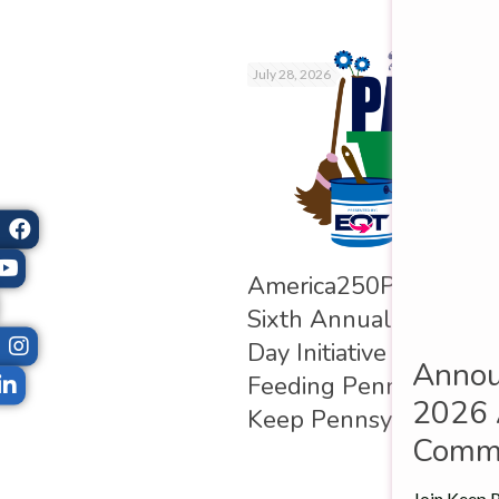
July 28, 2026
nsylvania Beau­ti­
Amer­ica250PA Observe
ung Ambas­sad­ors of
Sixth Annual Pennsylv
ania Pro­gram
Day Ini­ti­at­ive in Sup­po
Annou
es the Class of 2026
Feed­ing Pennsylvania
2026 
Keep Pennsylvania Beau­
Commu
Join Keep P