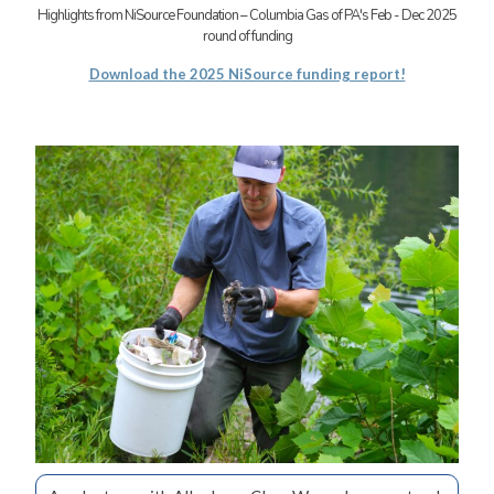
Highlights from NiSource Foundation – Columbia Gas of PA's Feb - Dec 2025
round of funding
Download the 2025 NiSource funding report!