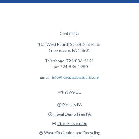
Contact Us
105 West Fourth Street, 2nd Floor
Greensburg, PA 15601
Telephone: 724-836-4121
Fax: 724-836-1980
Email:
info@keeppabeautiful.org
What We Do
Pick Up PA
Illegal Dump Free PA
Litter Prevention
Waste Reduction and Recycling