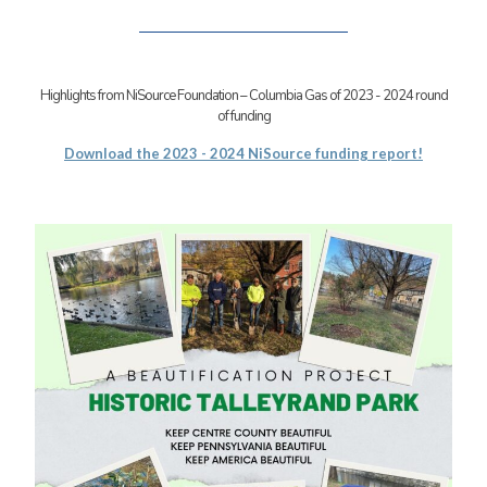
Highlights from NiSource Foundation – Columbia Gas of 2023 - 2024 round
of funding
Download the 2023 - 2024 NiSource funding report!