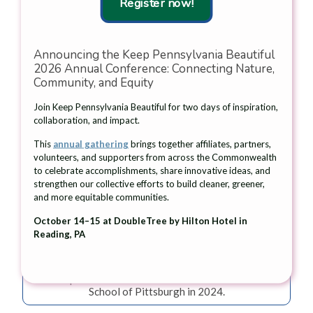
Register now!
Announcing the Keep Pennsylvania Beautiful
2026 Annual Conference: Connecting Nature,
Community, and Equity
Join Keep Pennsylvania Beautiful for two days of inspiration,
collaboration, and impact.
This
annual gathering
brings together affiliates, partners,
volunteers, and supporters from across the Commonwealth
to celebrate accomplishments, share innovative ideas, and
strengthen our collective efforts to build cleaner, greener,
and more equitable communities.
October 14–15 at DoubleTree by Hilton Hotel in
Reading, PA
Allegheny CleanWays's GrateKeepers participants
applied Pittsburgh Water and Sewer Authority
medallions to storm drains as part of an education and
cleanup event held with the Environmental Charter
School of Pittsburgh in 2024.