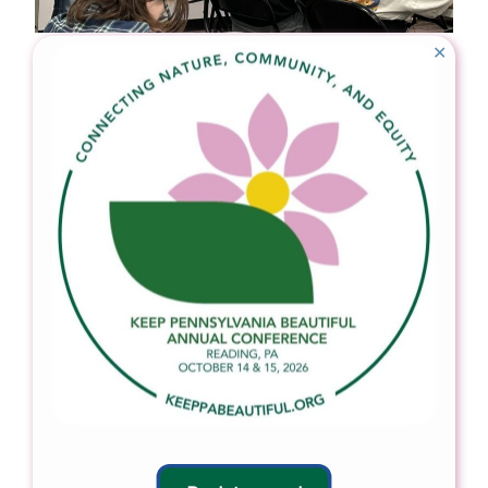
✕
In 2024, Venango Conservation District staff
educated student volunteers about pollinator gardens
before planting.
In 2024 for their annual Clarion River cleanup, Elk County
Conservation District worked with students from St.
Mary’s High School to collect 800 pounds of trash!