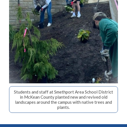
Students and staff at Smethport Area School District
in McKean County planted new and revived old
landscapes around the campus with native trees and
plants.