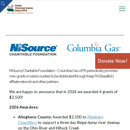
NiSource Charitable Foundation – Columbia Gas of PA periodically provides
mini-grants in select counties to be distributed through Keep PA Beautiful's
affiliate network and other partners.
We are happy to announce that in 2026 we awarded 4 grants of
$2,500!
2026 Awardees:
Allegheny County:
Awarded $2,500 to
Allegheny
CleanWays
to support a three day illegal dump river cleanup
on the Ohio River and Kilbuck Creek.