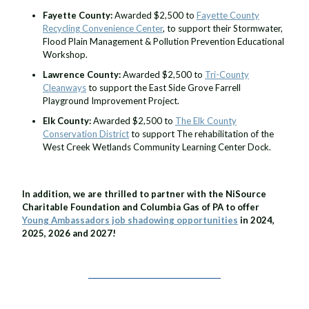
Fayette County:
Awarded $2,500 to
Fayette County
Recycling Convenience Center
, to support their Stormwater,
Flood Plain Management & Pollution Prevention Educational
Workshop.
Lawrence County:
Awarded $2,500 to
Tri-County
Cleanways
to support the East Side Grove Farrell
Playground Improvement Project.
Elk County:
Awarded $2,500 to
The Elk County
Conservation District
to support The rehabilitation of the
West Creek Wetlands Community Learning Center Dock.
In addition, we are thrilled to partner with the NiSource
Charitable Foundation and Columbia Gas of PA to offer
Young Ambassadors job shadowing opportunities
in 2024,
2025, 2026 and 2027!