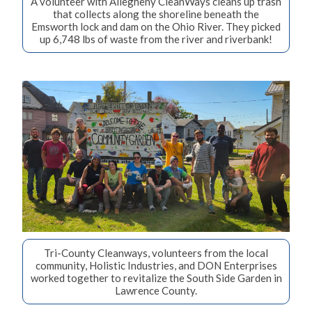
A volunteer with Allegheny CleanWays cleans up trash
that collects along the shoreline beneath the
Emsworth lock and dam on the Ohio River. They picked
up 6,748 lbs of waste from the river and riverbank!
Tri-County Cleanways, volunteers from the local
community, Holistic Industries, and DON Enterprises
worked together to revitalize the South Side Garden in
Lawrence County.