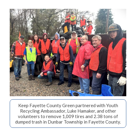
Keep Fayette County Green partnered with Youth
Recycling Ambassador, Luke Hamaker, and other
volunteers to remove 1,009 tires and 2.38 tons of
dumped trash in Dunbar Township in Fayette County.