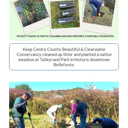
Keep Centre County Beautiful & Clearwater
Conservancy cleaned up litter and planted a native
meadow at Talleyrand Park in historic downtown
Bellefonte.