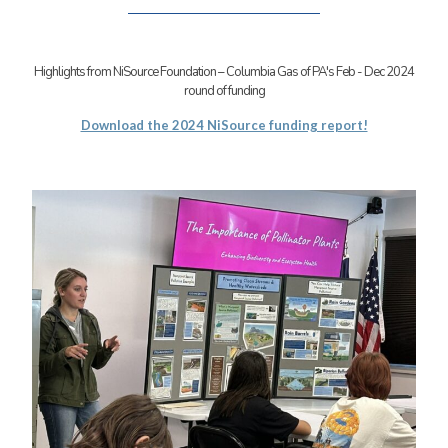
Highlights from NiSource Foundation – Columbia Gas of PA's Feb - Dec 2024
round of funding
Download the 2024 NiSource funding report!