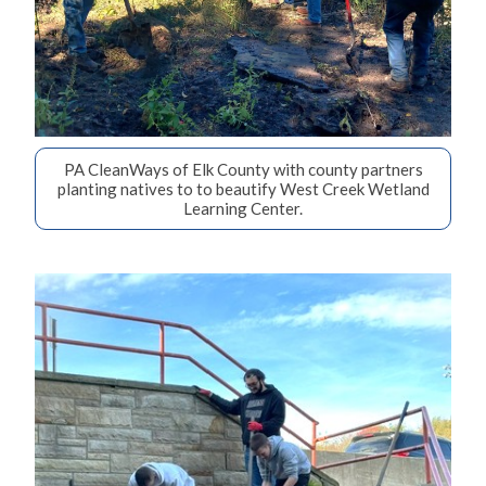
PA CleanWays of Elk County with county partners
planting natives to to beautify West Creek Wetland
Learning Center.