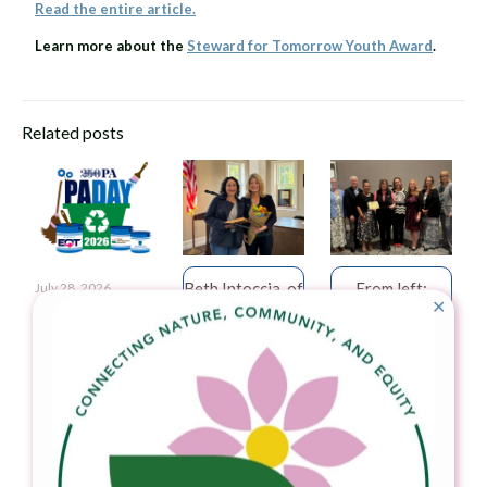
Read the entire article.
Learn more about the
Steward for Tomorrow Youth Award
.
Related posts
Beth Intoccia, of
From left:
July 28, 2026
✕
Litter Lifters of
Jessica Shirley,
Amer­ica250PA
West Vincent,
Secretary, PA
Observes Its Sixth
accepts the
Department of
Annual
Community
Environmental
Pennsylvania Day
Pride Award
Protection;
Ini­ti­at­ive in Sup­port
from Senator
Thomas Gilbert,
of Feed­ing
Muth.
President,
Pennsylvania and
Pennsylvania
Keep Pennsylvania
Environmental
Beau­ti­ful
July 8, 2026
Council; Phobe