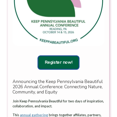
Wetzel, Chair,
Litter Lifters Of
Keep
West Vincent Twp.,
Read
Pennsylvania
Chester County
more
Beautiful,
Recognized With
Michele Dunn,
Keep Pennsylvania
2026
Beautiful
Governors
Community Pride
Lifetime
Award
Achievement
Award recipient;
Shannon Reiter,
Read
more
Executive
Director, Keep
Register now!
Pennsylvania
Beautiful;
Natasha Fackler,
Chief of Staff,
Announcing the Keep Pennsylvania Beautiful
PA Department
2026 Annual Conference: Connecting Nature,
of
Community, and Equity
Environmental
Protection;
Join Keep Pennsylvania Beautiful for two days of inspiration,
Heidi Pedicone,
collaboration, and impact.
Director of
Programs, Keep
This
annual gathering
brings together affiliates, partners,
Pennsylvania