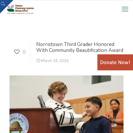
Norristown Third Grader Honored
With Community Beautification Award
0
March 18, 2026