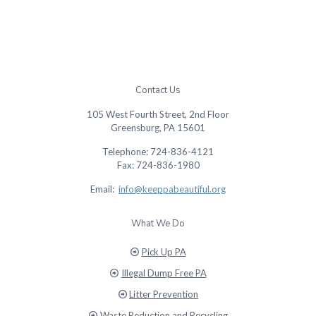
Contact Us
105 West Fourth Street, 2nd Floor
Greensburg, PA 15601
Telephone: 724-836-4121
Fax: 724-836-1980
Email:
info@keeppabeautiful.org
What We Do
Pick Up PA
Illegal Dump Free PA
Litter Prevention
Waste Reduction and Recycling