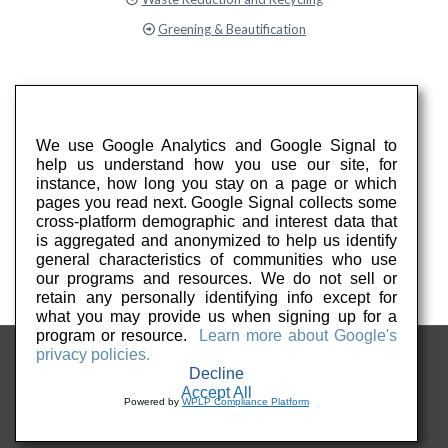
Greening & Beautification
We use Google Analytics and Google Signal to
help us understand how you use our site, for
instance, how long you stay on a page or which
pages you read next. Google Signal collects some
cross-platform demographic and interest data that
is aggregated and anonymized to help us identify
general characteristics of communities who use
our programs and resources. We do not sell or
retain any personally identifying info except for
what you may provide us when signing up for a
program or resource.
Learn more about Google's
privacy policies.
Decline
Accept All
Powered by
WPLP Compliance Platform
© 2026 Keep PA Beautiful. All Rights Reserved.