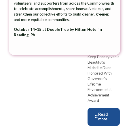
volunteers, and supporters from across the Commonwealth
Beautiful; Cindy
to celebrate accomplishments, share innovative ideas, and
Adams Dunn,
strengthen our collective efforts to build cleaner, greener,
Secretary, PA
and more equitable communities.
Department of
Conservation
October 14–15 at DoubleTree by Hilton Hotel in
and Natural
Reading, PA
Resources.
July 8, 2026
Keep Pennsylvania
Beautiful’s
Michelle Dunn
Honored With
Governor’s
Lifetime
Environmental
Achievement
Award
Read
more