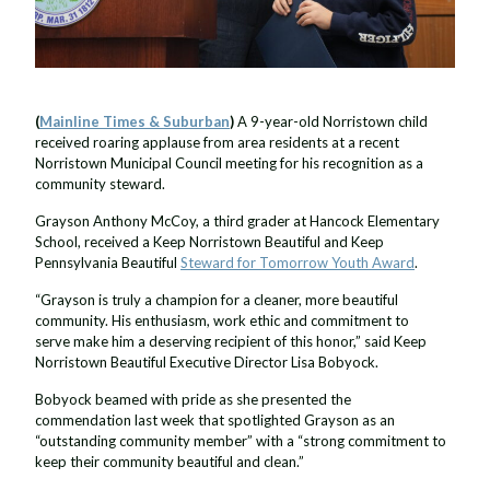
(
Mainline Times & Suburban
)
A 9-year-old Norristown child
received roaring applause from area residents at a recent
Norristown Municipal Council meeting for his recognition as a
community steward.
Grayson Anthony McCoy, a third grader at Hancock Elementary
School, received a Keep Norristown Beautiful and Keep
Pennsylvania Beautiful
Steward for Tomorrow Youth Award
.
“Grayson is truly a champion for a cleaner, more beautiful
community. His enthusiasm, work ethic and commitment to
serve make him a deserving recipient of this honor,” said Keep
Norristown Beautiful Executive Director Lisa Bobyock.
Bobyock beamed with pride as she presented the
commendation last week that spotlighted Grayson as an
“outstanding community member” with a “strong commitment to
keep their community beautiful and clean.”