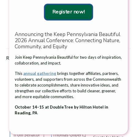
Keep America Beautiful, Inc., the nation’s largest volunteer-
Register now!
based community action and education organization. To learn
more about Keep Pennsylvania Beautiful, visit
www.keeppabeautiful.org
.
Announcing the Keep Pennsylvania Beautiful
Download the press release.
2026 Annual Conference: Connecting Nature,
Community, and Equity
Join Keep Pennsylvania Beautiful for two days of inspiration,
Related posts
collaboration, and impact.
This
annual gathering
brings together affiliates, partners,
volunteers, and supporters from across the Commonwealth
to celebrate accomplishments, share innovative ideas, and
strengthen our collective efforts to build cleaner, greener,
and more equitable communities.
Beth Intoccia, of
From left:
June 26, 2026
Litter Lifters of
Jessica Shirley,
October 14–15 at DoubleTree by Hilton Hotel in
The Giant
West Vincent,
Secretary, PA
Reading, PA
Company and
accepts the
Department of
Keep Pennsylvania
Community
Environmental
Beautiful Award
Pride Award
Protection;
21 Community
from Senator
Thomas Gilbert,