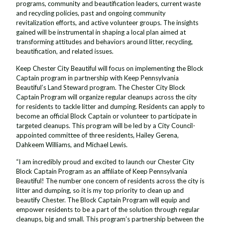
programs, community and beautification leaders, current waste
and recycling policies, past and ongoing community
revitalization efforts, and active volunteer groups. The insights
gained will be instrumental in shaping a local plan aimed at
transforming attitudes and behaviors around litter, recycling,
beautification, and related issues.
Keep Chester City Beautiful will focus on implementing the Block
Captain program in partnership with Keep Pennsylvania
Beautiful’s Land Steward program. The Chester City Block
Captain Program will organize regular cleanups across the city
for residents to tackle litter and dumping. Residents can apply to
become an official Block Captain or volunteer to participate in
targeted cleanups. This program will be led by a City Council-
appointed committee of three residents, Hailey Gerena,
Dahkeem Williams, and Michael Lewis.
“I am incredibly proud and excited to launch our Chester City
Block Captain Program as an affiliate of Keep Pennsylvania
Beautiful! The number one concern of residents across the city is
litter and dumping, so it is my top priority to clean up and
beautify Chester. The Block Captain Program will equip and
empower residents to be a part of the solution through regular
cleanups, big and small. This program’s partnership between the