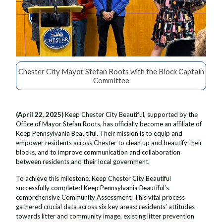
Chester City Mayor Stefan Roots with the Block Captain
Committee
(April 22, 2025)
Keep Chester City Beautiful, supported by the
Office of Mayor Stefan Roots, has officially become an affiliate of
Keep Pennsylvania Beautiful. Their mission is to equip and
empower residents across Chester to clean up and beautify their
blocks, and to improve communication and collaboration
between residents and their local government.
To achieve this milestone, Keep Chester City Beautiful
successfully completed Keep Pennsylvania Beautiful’s
comprehensive Community Assessment. This vital process
gathered crucial data across six key areas: residents’ attitudes
towards litter and community image, existing litter prevention