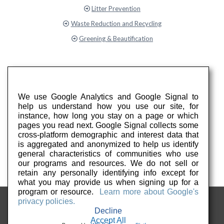
Litter Prevention
Waste Reduction and Recycling
Greening & Beautification
We use Google Analytics and Google Signal to
help us understand how you use our site, for
instance, how long you stay on a page or which
pages you read next. Google Signal collects some
cross-platform demographic and interest data that
is aggregated and anonymized to help us identify
general characteristics of communities who use
our programs and resources. We do not sell or
retain any personally identifying info except for
what you may provide us when signing up for a
program or resource.
Learn more about Google's
privacy policies.
Decline
Accept All