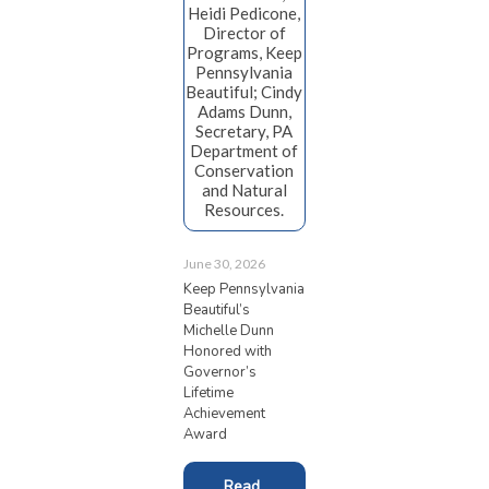
Heidi Pedicone,
Director of
Programs, Keep
Pennsylvania
Beautiful; Cindy
Adams Dunn,
Secretary, PA
Department of
Conservation
and Natural
Resources.
June 30, 2026
Keep Pennsylvania
Beautiful’s
Michelle Dunn
Honored with
Governor’s
Lifetime
Achievement
Award
Read