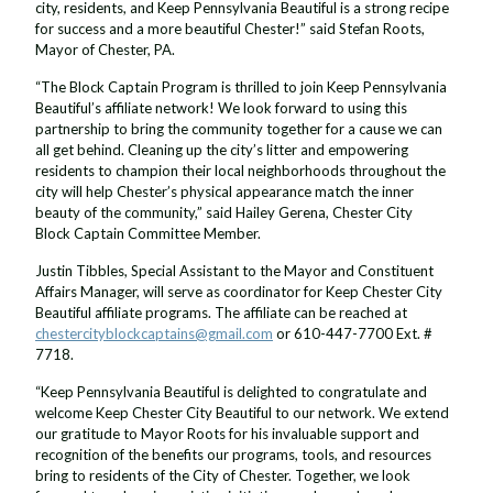
city, residents, and Keep Pennsylvania Beautiful is a strong recipe
for success and a more beautiful Chester!” said Stefan Roots,
Mayor of Chester, PA.
“The Block Captain Program is thrilled to join Keep Pennsylvania
Beautiful’s affiliate network! We look forward to using this
partnership to bring the community together for a cause we can
all get behind. Cleaning up the city’s litter and empowering
residents to champion their local neighborhoods throughout the
city will help Chester’s physical appearance match the inner
beauty of the community,” said Hailey Gerena, Chester City
Block Captain Committee Member.
Justin Tibbles, Special Assistant to the Mayor and Constituent
Affairs Manager, will serve as coordinator for Keep Chester City
Beautiful affiliate programs. The affiliate can be reached at
chestercityblockcaptains@gmail.com
or 610-447-7700 Ext. #
7718.
“Keep Pennsylvania Beautiful is delighted to congratulate and
welcome Keep Chester City Beautiful to our network. We extend
our gratitude to Mayor Roots for his invaluable support and
recognition of the benefits our programs, tools, and resources
bring to residents of the City of Chester. Together, we look