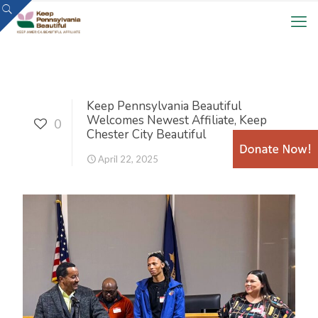
Keep Pennsylvania Beautiful
Welcomes Newest Affiliate, Keep
0
Chester City Beautiful
April 22, 2025