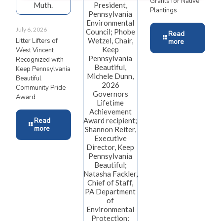
Grants for Native
Muth.
President,
Plantings
Pennsylvania
Environmental
July 6, 2026
Council; Phobe
Read
Wetzel, Chair,
Litter Lifters of
more
Keep
West Vincent
Pennsylvania
Recognized with
Beautiful,
Keep Pennsylvania
Michele Dunn,
Beautiful
2026
Community Pride
Governors
Award
Lifetime
Achievement
Read
Award recipient;
more
Shannon Reiter,
Executive
Director, Keep
Pennsylvania
Beautiful;
Natasha Fackler,
Chief of Staff,
PA Department
of
Environmental
Protection;