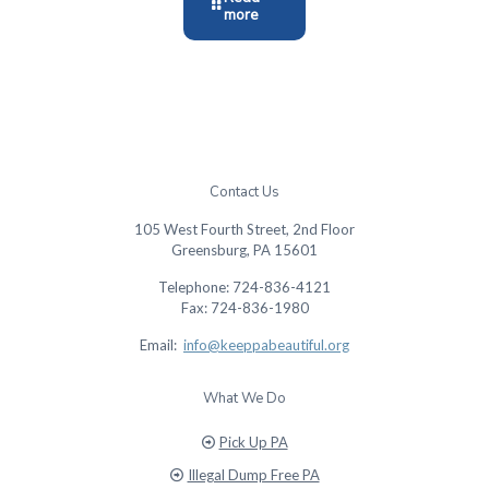
more
Contact Us
105 West Fourth Street, 2nd Floor
Greensburg, PA 15601
Telephone: 724-836-4121
Fax: 724-836-1980
Email:
info@keeppabeautiful.org
What We Do
Pick Up PA
Illegal Dump Free PA