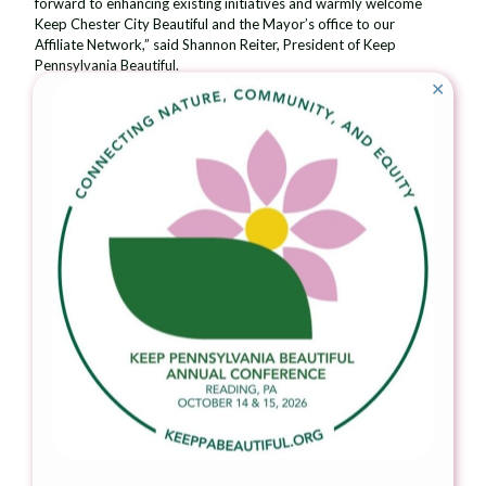
forward to enhancing existing initiatives and warmly welcome
Keep Chester City Beautiful and the Mayor’s office to our
Affiliate Network,” said Shannon Reiter, President of Keep
Pennsylvania Beautiful.
✕
For more information about Keep Pennsylvania Beautiful’s local
affiliates, visit
keeppabeautiful.org
and choose
Affiliate Network
.
To inquire about starting an affiliate, contact Kylie McCutcheon
at
kmccutcheon@keeppabeautiful.org
or 724-836-4121 x114.
###
About Keep Pennsylvania Beautiful
Keep Pennsylvania Beautiful’s vision is a clean and beautiful
Pennsylvania. Since 1990, Keep Pennsylvania Beautiful has
worked with hundreds of thousands of volunteers across the
state to pick up nearly 162 million pounds of trash from
Pennsylvania’s roadways, waterways, greenways, vacant lots,
forestlands and other community spaces. Keep Pennsylvania
Beautiful’s core programming focuses on litter and illegal dump
prevention, cleanup, community greening, and proper waste
handling and sustainable practices. Keep Pennsylvania Beautiful
works with many partnering organizations on the state and
grassroots level to accomplish our goal of a clean and beautiful
Pennsylvania. Keep Pennsylvania Beautiful is the state affiliate of