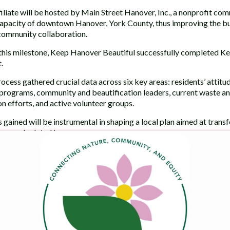
iliate will be hosted by Main Street Hanover, Inc., a nonprofit c
pacity of downtown Hanover, York County, thus improving the busi
community collaboration.
this milestone, Keep Hanover Beautiful successfully completed 
.
process gathered crucial data across six key areas: residents’ attit
programs, community and beautification leaders, current waste an
on efforts, and active volunteer groups.
s gained will be instrumental in shaping a local plan aimed at trans
on, and related issues.
tire article.