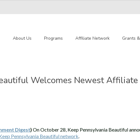
e
About Us
Programs
Affiliate Network
Grants 
autiful Welcomes Newest Affiliate 
nment Digest
)
On October 28, Keep Pennsylvania Beautiful anno
Keep Pennsylvania Beautiful network
.