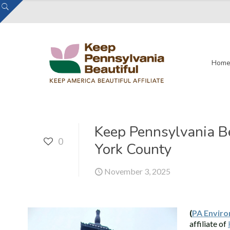
Hom
Keep Pennsylvania Be
0
York County
November 3, 2025
(
PA Enviro
affiliate of