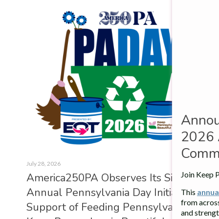
Annou
2026 
Commu
July 28, 2026
Join Keep P
Amer­ica250PA Observes Its Sixth
Annual Pennsylvania Day Ini­ti­at­ive in
This
annua
from acros
Sup­port of Feed­ing Pennsylvania and
and strengt