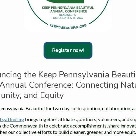
Register now!
ncing the Keep Pennsylvania Beauti
Annual Conference: Connecting Natu
nity, and Equity
Beth Intoccia, of Litter Lifters of West Vincent, accepts the
Community Pride Award from Senator Muth.
ennsylvania Beautiful for two days of inspiration, collaboration, a
l gathering
brings together affiliates, partners, volunteers, and s
July 8, 2026
s the Commonwealth to celebrate accomplishments, share innovati
Litter Lifters Of West Vincent Twp.,
hen our collective efforts to build cleaner, greener, and more equi