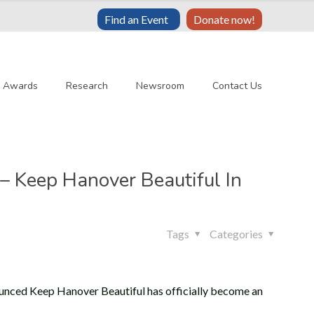
Find an Event
Donate now!
& Awards
Research
Newsroom
Contact Us
– Keep Hanover Beautiful In
Tags
Categories
unced Keep Hanover Beautiful has officially become an