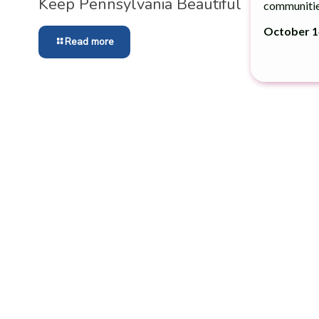
Keep Pennsylvania Beau­ti­ful
communitie
October 14
Read more