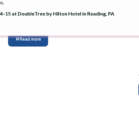
s.
Chester County Recognized With Keep
Pennsylvania Beautiful Community
–15 at DoubleTree by Hilton Hotel in Reading, PA
Pride Award
Read more