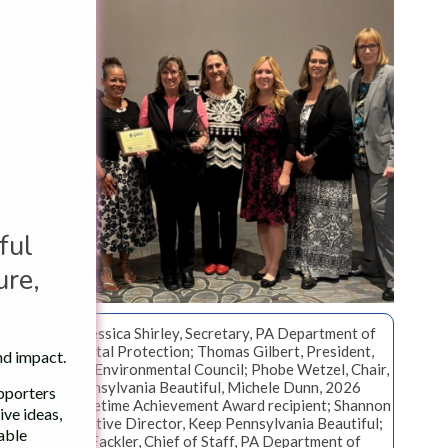
ful
re,
From left: Jessica Shirley, Secretary, PA Department of
Environmental Protection; Thomas Gilbert, President,
nd impact.
Pennsylvania Environmental Council; Phobe Wetzel, Chair,
Keep Pennsylvania Beautiful, Michele Dunn, 2026
upporters
Governors Lifetime Achievement Award recipient; Shannon
ve ideas,
Reiter, Executive Director, Keep Pennsylvania Beautiful;
table
Natasha Fackler, Chief of Staff, PA Department of