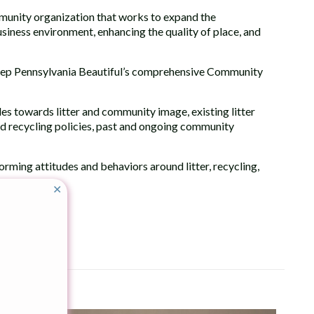
ommunity organization that works to expand the
ness environment, enhancing the quality of place, and
Keep Pennsylvania Beautiful’s comprehensive Community
udes towards litter and community image, existing litter
d recycling policies, past and ongoing community
forming attitudes and behaviors around litter, recycling,
✕