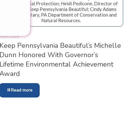
Environmental Protection; Heidi Pedicone, Director of
Programs, Keep Pennsylvania Beautiful; Cindy Adams
Dunn, Secretary, PA Department of Conservation and
Natural Resources.
July 8, 2026
Keep Pennsylvania Beautiful’s Michelle
Dunn Honored With Governor’s
Lifetime Environmental Achievement
Award
Read more