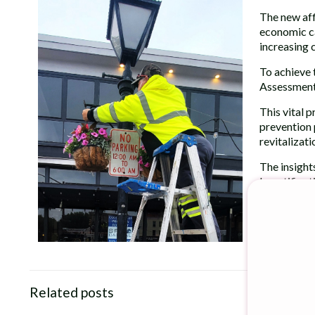
The new aff
economic ca
increasing 
To achieve 
Assessment
This vital 
prevention 
revitalizati
The insight
beautificati
Read the en
Related posts